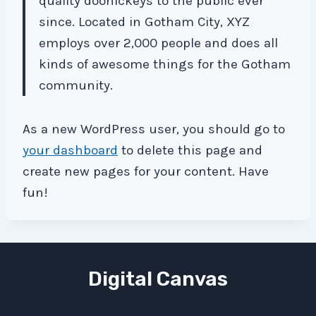
quality doohickeys to the public ever
since. Located in Gotham City, XYZ
employs over 2,000 people and does all
kinds of awesome things for the Gotham
community.
As a new WordPress user, you should go to
your dashboard
to delete this page and
create new pages for your content. Have
fun!
Digital Canvas