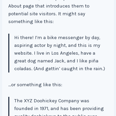
About page that introduces them to
potential site visitors. It might say
something like this:
Hi there! I’m a bike messenger by day,
aspiring actor by night, and this is my
website. I live in Los Angeles, have a
great dog named Jack, and I like piña
coladas. (And gettin’ caught in the rain.)
…or something like this:
The XYZ Doohickey Company was
founded in 1971, and has been providing