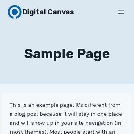
Skip
Digital Canvas
to
content
Sample Page
This is an example page. It’s different from
a blog post because it will stay in one place
and will show up in your site navigation (in
most themes). Most people start with an