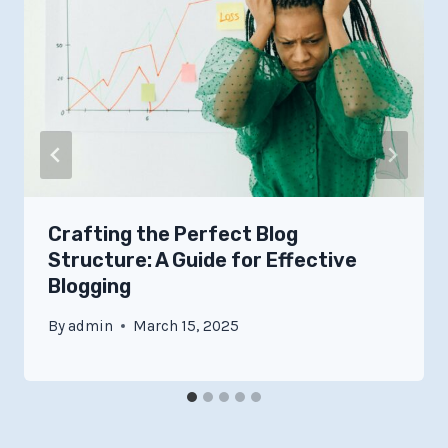
Crafting the Perfect Blog
Structure: A Guide for Effective
Blogging
By
admin
March 15, 2025