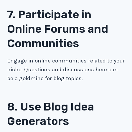
7. Participate in
Online Forums and
Communities
Engage in online communities related to your
niche. Questions and discussions here can
be a goldmine for blog topics.
8. Use Blog Idea
Generators