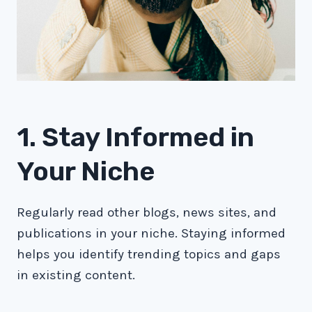
1. Stay Informed in
Your Niche
Regularly read other blogs, news sites, and
publications in your niche. Staying informed
helps you identify trending topics and gaps
in existing content.