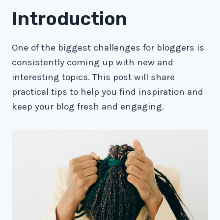
Introduction
One of the biggest challenges for bloggers is
consistently coming up with new and
interesting topics. This post will share
practical tips to help you find inspiration and
keep your blog fresh and engaging.