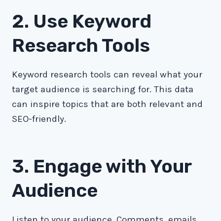
2. Use Keyword
Research Tools
Keyword research tools can reveal what your
target audience is searching for. This data
can inspire topics that are both relevant and
SEO-friendly.
3. Engage with Your
Audience
Listen to your audience. Comments, emails,