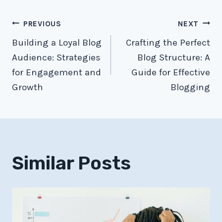
Post
PREVIOUS
NEXT
Building a Loyal Blog
Crafting the Perfect
navigation
Audience: Strategies
Blog Structure: A
for Engagement and
Guide for Effective
Growth
Blogging
Similar Posts