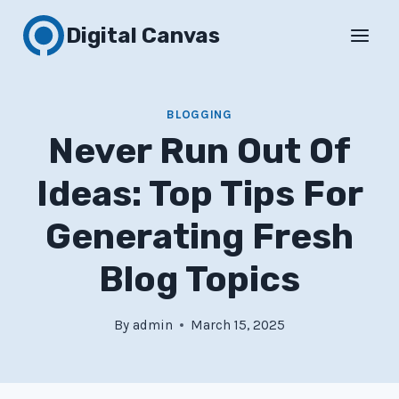
Skip
Digital Canvas
to
content
BLOGGING
Never Run Out Of
Ideas: Top Tips For
Generating Fresh
Blog Topics
By
admin
March 15, 2025