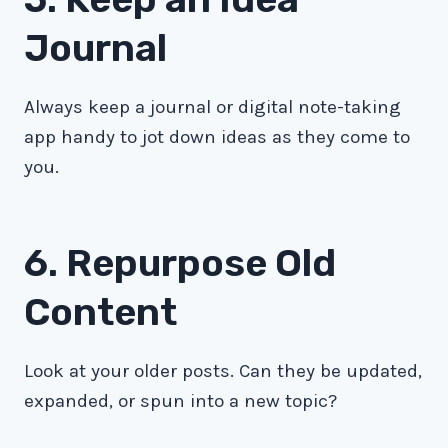
Journal
Always keep a journal or digital note-taking
app handy to jot down ideas as they come to
you.
6. Repurpose Old
Content
Look at your older posts. Can they be updated,
expanded, or spun into a new topic?