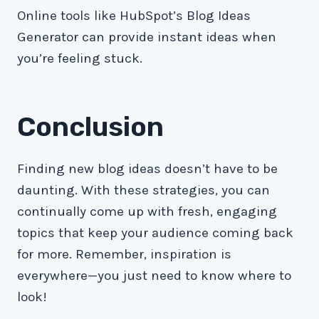
Online tools like HubSpot’s Blog Ideas
Generator can provide instant ideas when
you’re feeling stuck.
Conclusion
Finding new blog ideas doesn’t have to be
daunting. With these strategies, you can
continually come up with fresh, engaging
topics that keep your audience coming back
for more. Remember, inspiration is
everywhere—you just need to know where to
look!