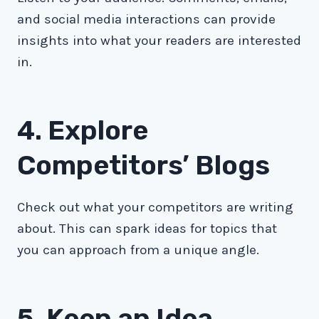
and social media interactions can provide
insights into what your readers are interested
in.
4. Explore
Competitors’ Blogs
Check out what your competitors are writing
about. This can spark ideas for topics that
you can approach from a unique angle.
5. Keep an Idea